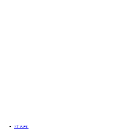
Etusivu