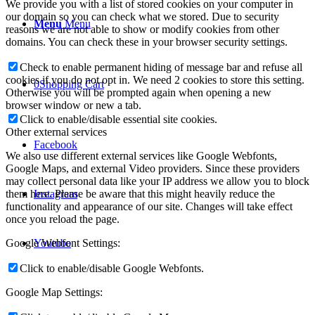
We provide you with a list of stored cookies on your computer in
our domain so you can check what we stored. Due to security
Menu
Menu
reasons we are not able to show or modify cookies from other
domains. You can check these in your browser security settings.
Check to enable permanent hiding of message bar and refuse all
cookies if you do not opt in. We need 2 cookies to store this setting.
0
Shopping Cart
Otherwise you will be prompted again when opening a new
browser window or new a tab.
Click to enable/disable essential site cookies.
Other external services
Facebook
We also use different external services like Google Webfonts,
Google Maps, and external Video providers. Since these providers
may collect personal data like your IP address we allow you to block
them here. Please be aware that this might heavily reduce the
Instagram
functionality and appearance of our site. Changes will take effect
once you reload the page.
Google Webfont Settings:
Youtube
Click to enable/disable Google Webfonts.
Google Map Settings: