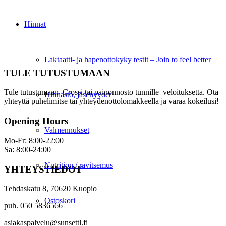
Hinnat
Laktaatti- ja hapenottokyky testit – Join to feel better
TULE TUTUSTUMAAN
Tule tutustumaan Crossi tai painonnosto tunnille veloituksetta. Ota
Hinnasto, jäsenyydet
yhteyttä puhelimitse tai yhteydenottolomakkeella ja varaa kokeilusi!
Opening Hours
Valmennukset
Mo-Fr: 8:00-22:00
Sa: 8:00-24:00
Nutrition / ravitsemus
YHTEYSTIEDOT
Tehdaskatu 8, 70620 Kuopio
Ostoskori
puh. 050 5836566
asiakaspalvelu@sunsettl.fi