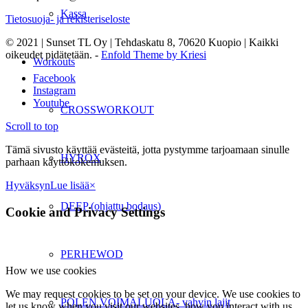
Kassa
Tietosuoja- ja rekisteriseloste
© 2021 | Sunset TL Oy | Tehdaskatu 8, 70620 Kuopio | Kaikki
oikeudet pidätetään. -
Enfold Theme by Kriesi
Workouts
Facebook
Instagram
Youtube
CROSSWORKOUT
Scroll to top
Tämä sivusto käyttää evästeitä, jotta pystymme tarjoamaan sinulle
HYROX
parhaan käyttökokemuksen.
Hyväksyn
Lue lisää
×
DEEP (ohjattu bodaus)
Cookie and Privacy Settings
PERHEWOD
How we use cookies
We may request cookies to be set on your device. We use cookies to
POLEN VOIMALUOLA- vahvin lajit
let us know when you visit our websites, how you interact with us,