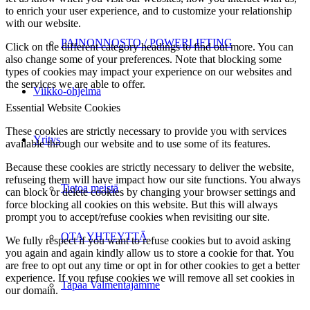
to enrich your user experience, and to customize your relationship
with our website.
PAINONNOSTO / POWERLIFTING
Click on the different category headings to find out more. You can
also change some of your preferences. Note that blocking some
types of cookies may impact your experience on our websites and
the services we are able to offer.
Viikko-ohjelma
Essential Website Cookies
These cookies are strictly necessary to provide you with services
Yritys
available through our website and to use some of its features.
Because these cookies are strictly necessary to deliver the website,
refuseing them will have impact how our site functions. You always
Tietoa meistä
can block or delete cookies by changing your browser settings and
force blocking all cookies on this website. But this will always
prompt you to accept/refuse cookies when revisiting our site.
OTA YHTEYTTÄ
We fully respect if you want to refuse cookies but to avoid asking
you again and again kindly allow us to store a cookie for that. You
are free to opt out any time or opt in for other cookies to get a better
experience. If you refuse cookies we will remove all set cookies in
Tapaa Valmentajamme
our domain.