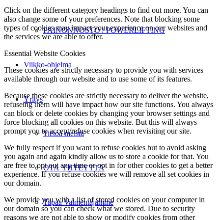
Click on the different category headings to find out more. You can
also change some of your preferences. Note that blocking some
types of cookies may impact your experience on our websites and
PAINONNOSTO / POWERLIFTING
the services we are able to offer.
Essential Website Cookies
Viikko-ohjelma
These cookies are strictly necessary to provide you with services
available through our website and to use some of its features.
Because these cookies are strictly necessary to deliver the website,
Yritys
refuseing them will have impact how our site functions. You always
can block or delete cookies by changing your browser settings and
force blocking all cookies on this website. But this will always
prompt you to accept/refuse cookies when revisiting our site.
Tietoa meistä
We fully respect if you want to refuse cookies but to avoid asking
you again and again kindly allow us to store a cookie for that. You
are free to opt out any time or opt in for other cookies to get a better
OTA YHTEYTTÄ
experience. If you refuse cookies we will remove all set cookies in
our domain.
We provide you with a list of stored cookies on your computer in
Tapaa Valmentajamme
our domain so you can check what we stored. Due to security
reasons we are not able to show or modify cookies from other