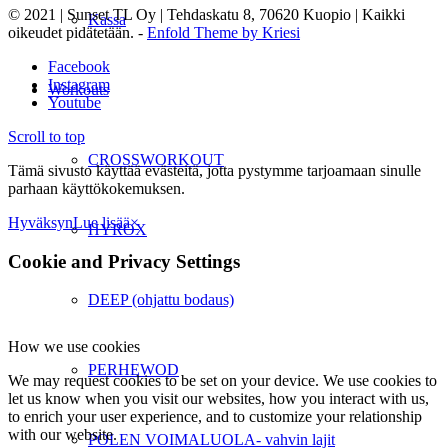
© 2021 | Sunset TL Oy | Tehdaskatu 8, 70620 Kuopio | Kaikki
Kassa
oikeudet pidätetään. -
Enfold Theme by Kriesi
Facebook
Instagram
Workouts
Youtube
Scroll to top
CROSSWORKOUT
Tämä sivusto käyttää evästeitä, jotta pystymme tarjoamaan sinulle
parhaan käyttökokemuksen.
Hyväksyn
Lue lisää
×
HYROX
Cookie and Privacy Settings
DEEP (ohjattu bodaus)
How we use cookies
PERHEWOD
We may request cookies to be set on your device. We use cookies to
let us know when you visit our websites, how you interact with us,
to enrich your user experience, and to customize your relationship
with our website.
POLEN VOIMALUOLA- vahvin lajit