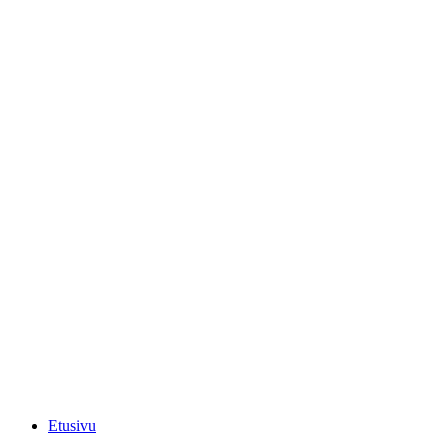
Etusivu