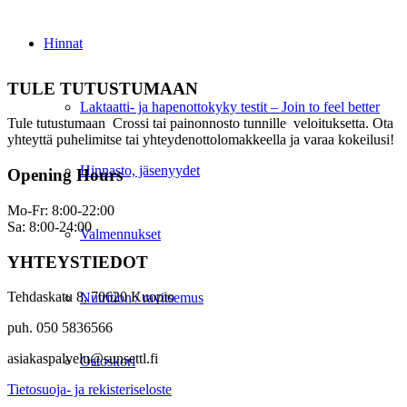
Hinnat
TULE TUTUSTUMAAN
Laktaatti- ja hapenottokyky testit – Join to feel better
Tule tutustumaan Crossi tai painonnosto tunnille veloituksetta. Ota
yhteyttä puhelimitse tai yhteydenottolomakkeella ja varaa kokeilusi!
Hinnasto, jäsenyydet
Opening Hours
Mo-Fr: 8:00-22:00
Sa: 8:00-24:00
Valmennukset
YHTEYSTIEDOT
Tehdaskatu 8, 70620 Kuopio
Nutrition / ravitsemus
puh. 050 5836566
asiakaspalvelu@sunsettl.fi
Ostoskori
Tietosuoja- ja rekisteriseloste