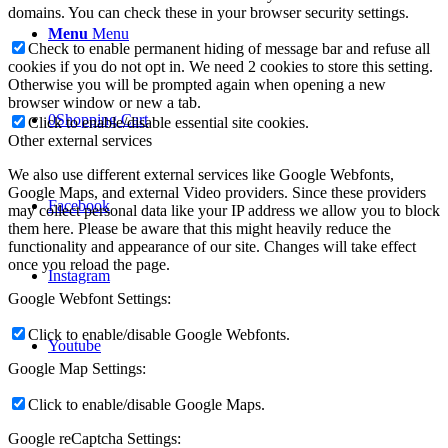
domains. You can check these in your browser security settings.
Menu
Menu
Check to enable permanent hiding of message bar and refuse all
cookies if you do not opt in. We need 2 cookies to store this setting.
Otherwise you will be prompted again when opening a new
browser window or new a tab.
0
Shopping Cart
Click to enable/disable essential site cookies.
Other external services
We also use different external services like Google Webfonts,
Google Maps, and external Video providers. Since these providers
Facebook
may collect personal data like your IP address we allow you to block
them here. Please be aware that this might heavily reduce the
functionality and appearance of our site. Changes will take effect
once you reload the page.
Instagram
Google Webfont Settings:
Click to enable/disable Google Webfonts.
Youtube
Google Map Settings:
Click to enable/disable Google Maps.
Google reCaptcha Settings: