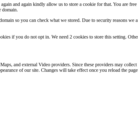
gain and again kindly allow us to store a cookie for that. You are free t
ur domain.
r domain so you can check what we stored. Due to security reasons we 
okies if you do not opt in. We need 2 cookies to store this setting. 
 Maps, and external Video providers. Since these providers may collect 
ppearance of our site. Changes will take effect once you reload the page