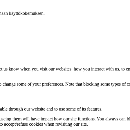
arhaan käyttökokemuksen.
t us know when you visit our websites, how you interact with us, to en
lso change some of your preferences. Note that blocking some types of 
able through our website and to use some of its features.
refuseing them will have impact how our site functions. You always can 
o accept/refuse cookies when revisiting our site.