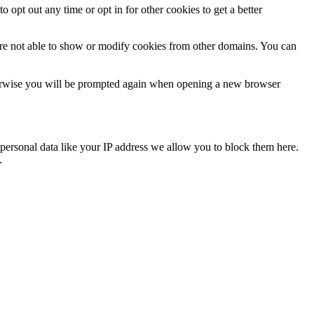
o opt out any time or opt in for other cookies to get a better
are not able to show or modify cookies from other domains. You can
Otherwise you will be prompted again when opening a new browser
personal data like your IP address we allow you to block them here.
.