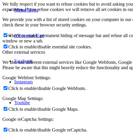
We fully respect if you want to refuse cookies but to avoid asking you a
experience. If you refuse cookies we will remove all set cookies in o
Menu
Menu
We provide you with a list of stored cookies on your computer in ou
check these in your browser security settings.
Check to enable permanent hiding of message bar and refuse all co
0
Shopping Cart
window or new a tab.
Click to enable/disable essential site cookies.
Other external services
Facebook
We also use different external services like Google Webfonts, Google
Please be aware that this might heavily reduce the functionality and a
Google Webfont Settings:
Instagram
Click to enable/disable Google Webfonts.
Google Map Settings:
Youtube
Click to enable/disable Google Maps.
Google reCaptcha Settings:
Click to enable/disable Google reCaptcha.