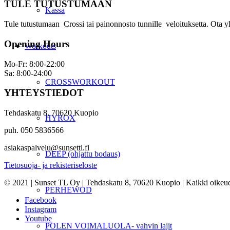
TULE TUTUSTUMAAN
Kassa
Tule tutustumaan Crossi tai painonnosto tunnille veloituksetta. Ota y
Opening Hours
Workouts
Mo-Fr: 8:00-22:00
Sa: 8:00-24:00
CROSSWORKOUT
YHTEYSTIEDOT
Tehdaskatu 8, 70620 Kuopio
HYROX
puh. 050 5836566
asiakaspalvelu@sunsettl.fi
DEEP (ohjattu bodaus)
Tietosuoja- ja rekisteriseloste
© 2021 | Sunset TL Oy | Tehdaskatu 8, 70620 Kuopio | Kaikki oikeud
PERHEWOD
Facebook
Instagram
Youtube
POLEN VOIMALUOLA- vahvin lajit