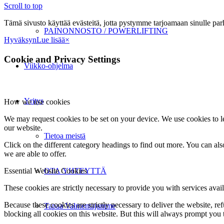
Scroll to top
Tämä sivusto käyttää evästeitä, jotta pystymme tarjoamaan sinulle p
PAINONNOSTO / POWERLIFTING
Hyväksyn
Lue lisää
×
Cookie and Privacy Settings
Viikko-ohjelma
Yritys
How we use cookies
We may request cookies to be set on your device. We use cookies to le
our website.
Tietoa meistä
Click on the different category headings to find out more. You can a
we are able to offer.
Essential Website Cookies
OTA YHTEYTTÄ
These cookies are strictly necessary to provide you with services avail
Because these cookies are strictly necessary to deliver the website, 
Tapaa Valmentajamme
blocking all cookies on this website. But this will always prompt you t