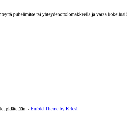
hteyttä puhelimitse tai yhteydenottolomakkeella ja varaa kokeilusi!
et pidätetään. -
Enfold Theme by Kriesi