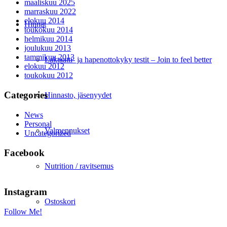
maaliskuu 2025
marraskuu 2022
elokuu 2014
Hinnat
toukokuu 2014
helmikuu 2014
joulukuu 2013
tammikuu 2013
Laktaatti- ja hapenottokyky testit – Join to feel better
elokuu 2012
toukokuu 2012
Categories
Hinnasto, jäsenyydet
News
Personal
Valmennukset
Uncategorized
Facebook
Nutrition / ravitsemus
Instagram
Ostoskori
Follow Me!