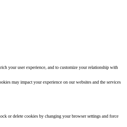
rich your user experience, and to customize your relationship with
cookies may impact your experience on our websites and the services
block or delete cookies by changing your browser settings and force