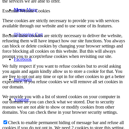
the services we are able to offer.
Menu
Menu
Essential Website Cookies
These cookies are strictly necessary to provide you with services
available through our website and to use some of its features.
0
Shopping Cart
Because these cookies are strictly necessary to deliver the website,
refuseing them will have impact how our site functions. You always
can block or delete cookies by changing your browser settings and
force blocking all cookies on this website. But this will always
prompt you to accept/refuse cookies when revisiting our site.
Facebook
We fully respect if you want to refuse cookies but to avoid asking
you again and again kindly allow us to store a cookie for that. You
are free to opt out any time or opt in for other cookies to get a better
Instagram
experience. If you refuse cookies we will remove all set cookies in
our domain.
We provide you with a list of stored cookies on your computer in
Youtube
our domain so you can check what we stored. Due to security
reasons we are not able to show or modify cookies from other
domains. You can check these in your browser security settings.
Check to enable permanent hiding of message bar and refuse all
cookies if you do not opt in. We need 2 cookies to store this setting.