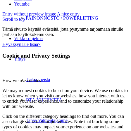
Youtube
Entry without preview image
A nice entry
PAINONNOSTO / POWERLIFTING
Scroll to top
Tämä sivusto käyttää evästeitä, jotta pystymme tarjoamaan sinulle
parhaan käyttökokemuksen.
Viikko-ohjelma
Hyväksyn
Lue lisää
×
Cookie and Privacy Settings
Yritys
Tietoa meistä
How we use cookies
We may request cookies to be set on your device. We use cookies to
let us know when you visit our websites, how you interact with us,
OTA YHTEYTTÄ
to enrich your user experience, and to customize your relationship
with our website.
Click on the different category headings to find out more. You can
Tapaa Valmentajamme
also change some of your preferences. Note that blocking some
types of cookies may impact your experience on our websites and