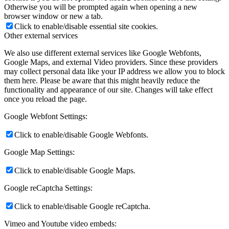
Otherwise you will be prompted again when opening a new
browser window or new a tab.
Click to enable/disable essential site cookies.
Other external services
We also use different external services like Google Webfonts,
Google Maps, and external Video providers. Since these providers
may collect personal data like your IP address we allow you to block
them here. Please be aware that this might heavily reduce the
functionality and appearance of our site. Changes will take effect
once you reload the page.
Google Webfont Settings:
Click to enable/disable Google Webfonts.
Google Map Settings:
Click to enable/disable Google Maps.
Google reCaptcha Settings:
Click to enable/disable Google reCaptcha.
Vimeo and Youtube video embeds: