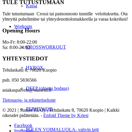
TULE TUTUSTUMAAN
Kassa
Tule tutustumaan Crossi tai painonnosto tunnille veloituksetta. Ota
yhteyttä puhelimitse tai yhteydenottolomakkeella ja varaa kokeilusi!
Workouts
Opening Hours
Mo-Fr: 8:00-22:00
CROSSWORKOUT
Sa: 8:00-24:00
YHTEYSTIEDOT
HYROX
Tehdaskatu 8, 70620 Kuopio
puh. 050 5836566
DEEP (ohjattu bodaus)
asiakaspalvelu@sunsettl.fi
Tietosuoja- ja rekisteriseloste
PERHEWOD
© 2021 | Sunset TL Oy | Tehdaskatu 8, 70620 Kuopio | Kaikki
oikeudet pidätetään. -
Enfold Theme by Kriesi
Facebook
POLEN VOIMALUOLA- vahvin lajit
Instagram