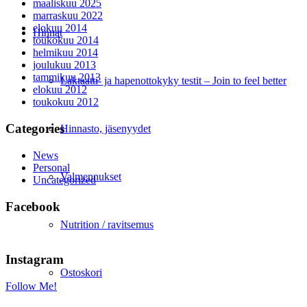
maaliskuu 2025
marraskuu 2022
elokuu 2014
Hinnat
toukokuu 2014
helmikuu 2014
joulukuu 2013
tammikuu 2013
Laktaatti- ja hapenottokyky testit – Join to feel better
elokuu 2012
toukokuu 2012
Categories
Hinnasto, jäsenyydet
News
Personal
Valmennukset
Uncategorized
Facebook
Nutrition / ravitsemus
Instagram
Ostoskori
Follow Me!