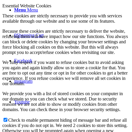
Essential Website Cookies
Menu
Menu
These cookies are strictly necessary to provide you with services
available through our website and to use some of its features.
Because these cookies are strictly necessary to deliver the website,
0
Shopping Cart
refuseing them will have impact how our site functions. You always
can block or delete cookies by changing your browser settings and
force blocking all cookies on this website. But this will always
prompt you to accept/refuse cookies when revisiting our site.
Facebook
We fully respect if you want to refuse cookies but to avoid asking
you again and again kindly allow us to store a cookie for that. You
are free to opt out any time or opt in for other cookies to get a better
experience. If you refuse cookies we will remove all set cookies in
Instagram
our domain.
We provide you with a list of stored cookies on your computer in
our domain so you can check what we stored. Due to security
Youtube
reasons we are not able to show or modify cookies from other
domains. You can check these in your browser security settings.
Check to enable permanent hiding of message bar and refuse all
cookies if you do not opt in. We need 2 cookies to store this setting.
Otherwise you will be prompted again when opening a new