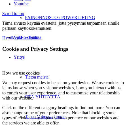
Youtube
Scroll to top
PAINONNOSTO / POWERLIFTING
Tämä sivusto käyttää evästeitä, jotta pystymme tarjoamaan sinulle
parhaan käyttökokemuksen.
Viikko-ohjelma
Hyväksyn
Lue lisää
×
Cookie and Privacy Settings
Yritys
How we use cookies
Tietoa meistä
We may request cookies to be set on your device. We use cookies to
let us know when you visit our websites, how you interact with us,
to enrich your user experience, and to customize your relationship
OTA YHTEYTTÄ
with our website.
Click on the different category headings to find out more. You can
also change some of your preferences. Note that blocking some
Tapaa Valmentajamme
types of cookies may impact your experience on our websites and
the services we are able to offer.