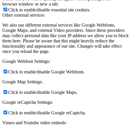
browser window or new a tab.
Click to enable/disable essential site cookies.
Other external services
We also use different external services like Google Webfonts,
Google Maps, and external Video providers. Since these providers
may collect personal data like your IP address we allow you to block
them here. Please be aware that this might heavily reduce the
functionality and appearance of our site. Changes will take effect
once you reload the page.
Google Webfont Settings:
Click to enable/disable Google Webfonts.
Google Map Settings:
Click to enable/disable Google Maps.
Google reCaptcha Settings:
Click to enable/disable Google reCaptcha.
Vimeo and Youtube video embeds: