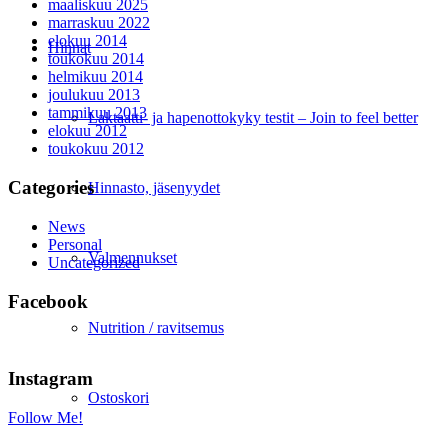
maaliskuu 2025
marraskuu 2022
elokuu 2014
Hinnat
toukokuu 2014
helmikuu 2014
joulukuu 2013
tammikuu 2013
Laktaatti- ja hapenottokyky testit – Join to feel better
elokuu 2012
toukokuu 2012
Categories
Hinnasto, jäsenyydet
News
Personal
Valmennukset
Uncategorized
Facebook
Nutrition / ravitsemus
Instagram
Ostoskori
Follow Me!