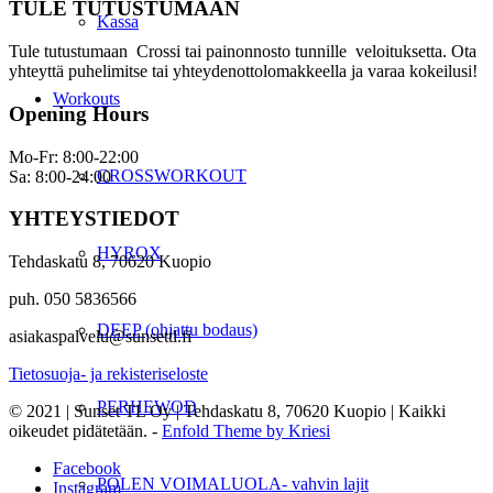
TULE TUTUSTUMAAN
Kassa
Tule tutustumaan Crossi tai painonnosto tunnille veloituksetta. Ota
yhteyttä puhelimitse tai yhteydenottolomakkeella ja varaa kokeilusi!
Workouts
Opening Hours
Mo-Fr: 8:00-22:00
CROSSWORKOUT
Sa: 8:00-24:00
YHTEYSTIEDOT
HYROX
Tehdaskatu 8, 70620 Kuopio
puh. 050 5836566
DEEP (ohjattu bodaus)
asiakaspalvelu@sunsettl.fi
Tietosuoja- ja rekisteriseloste
PERHEWOD
© 2021 | Sunset TL Oy | Tehdaskatu 8, 70620 Kuopio | Kaikki
oikeudet pidätetään. -
Enfold Theme by Kriesi
Facebook
POLEN VOIMALUOLA- vahvin lajit
Instagram