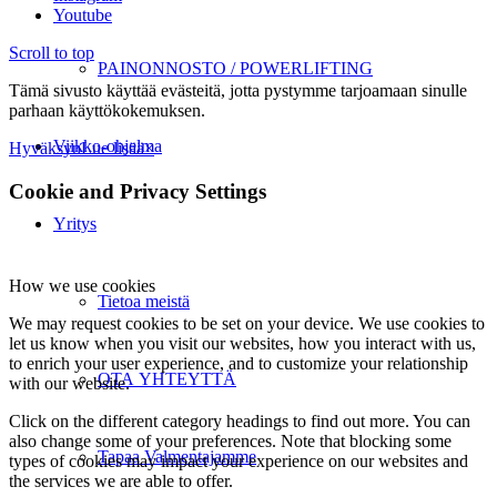
Youtube
Scroll to top
PAINONNOSTO / POWERLIFTING
Tämä sivusto käyttää evästeitä, jotta pystymme tarjoamaan sinulle
parhaan käyttökokemuksen.
Viikko-ohjelma
Hyväksyn
Lue lisää
×
Cookie and Privacy Settings
Yritys
How we use cookies
Tietoa meistä
We may request cookies to be set on your device. We use cookies to
let us know when you visit our websites, how you interact with us,
to enrich your user experience, and to customize your relationship
OTA YHTEYTTÄ
with our website.
Click on the different category headings to find out more. You can
also change some of your preferences. Note that blocking some
Tapaa Valmentajamme
types of cookies may impact your experience on our websites and
the services we are able to offer.