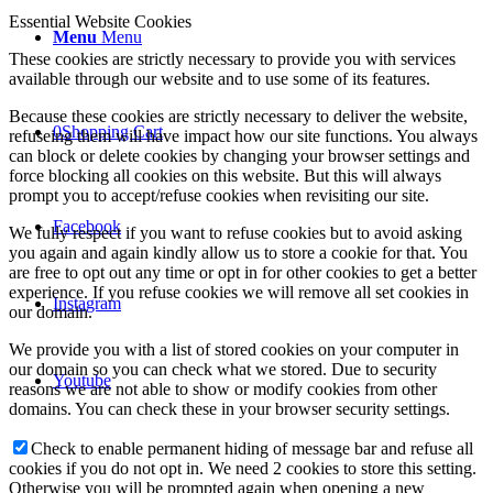
Essential Website Cookies
Menu
Menu
These cookies are strictly necessary to provide you with services
available through our website and to use some of its features.
Because these cookies are strictly necessary to deliver the website,
0
Shopping Cart
refuseing them will have impact how our site functions. You always
can block or delete cookies by changing your browser settings and
force blocking all cookies on this website. But this will always
prompt you to accept/refuse cookies when revisiting our site.
Facebook
We fully respect if you want to refuse cookies but to avoid asking
you again and again kindly allow us to store a cookie for that. You
are free to opt out any time or opt in for other cookies to get a better
experience. If you refuse cookies we will remove all set cookies in
Instagram
our domain.
We provide you with a list of stored cookies on your computer in
our domain so you can check what we stored. Due to security
Youtube
reasons we are not able to show or modify cookies from other
domains. You can check these in your browser security settings.
Check to enable permanent hiding of message bar and refuse all
cookies if you do not opt in. We need 2 cookies to store this setting.
Otherwise you will be prompted again when opening a new