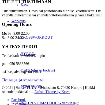
TULE TUTUSTUMAAN
Kassa
Tule tutustumaan Crossi tai painonnosto tunnille veloituksetta. Ota
yhteyttä puhelimitse tai yhteydenottolomakkeella ja varaa kokeilusi!
Workouts
Opening Hours
Mo-Fr: 8:00-22:00
CROSSWORKOUT
Sa: 8:00-24:00
YHTEYSTIEDOT
HYROX
Tehdaskatu 8, 70620 Kuopio
puh. 050 5836566
DEEP (ohjattu bodaus)
asiakaspalvelu@sunsettl.fi
Tietosuoja- ja rekisteriseloste
PERHEWOD
© 2021 | Sunset TL Oy | Tehdaskatu 8, 70620 Kuopio | Kaikki
oikeudet pidätetään. -
Enfold Theme by Kriesi
Facebook
POLEN VOIMALUOLA- vahvin lajit
Instagram