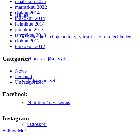
maaliskuu 2025
marraskuu 2022
elokuu 2014
Hinnat
toukokuu 2014
helmikuu 2014
joulukuu 2013
tammikuu 2013
Laktaatti- ja hapenottokyky testit – Join to feel better
elokuu 2012
toukokuu 2012
Categories
Hinnasto, jäsenyydet
News
Personal
Valmennukset
Uncategorized
Facebook
Nutrition / ravitsemus
Instagram
Ostoskori
Follow Me!