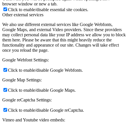
browser window or new a tab.
Click to enable/disable essential site cookies.
Other external services
We also use different external services like Google Webfonts,
Google Maps, and external Video providers. Since these providers
may collect personal data like your IP address we allow you to block
them here. Please be aware that this might heavily reduce the
functionality and appearance of our site. Changes will take effect
once you reload the page.
Google Webfont Settings:
Click to enable/disable Google Webfonts.
Google Map Settings:
Click to enable/disable Google Maps.
Google reCaptcha Settings:
Click to enable/disable Google reCaptcha.
Vimeo and Youtube video embeds: